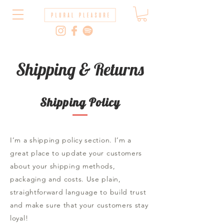
Shipping & Returns
Shipping Policy
I’m a shipping policy section. I’m a
great place to update your customers
about your shipping methods,
packaging and costs. Use plain,
straightforward language to build trust
and make sure that your customers stay
loyal!