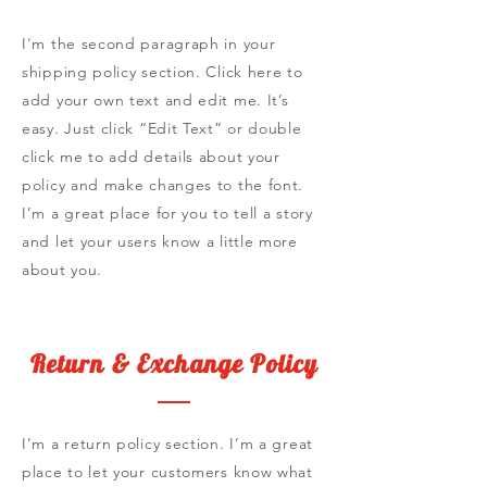
I'm the second paragraph in your
shipping policy section. Click here to
add your own text and edit me. It’s
easy. Just click “Edit Text” or double
click me to add details about your
policy and make changes to the font.
I’m a great place for you to tell a story
and let your users know a little more
about you.
Return & Exchange Policy
I’m a return policy section. I’m a great
place to let your customers know what