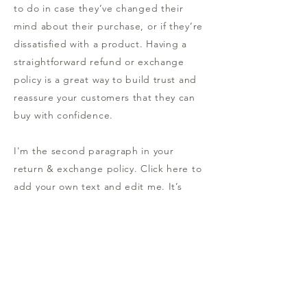
to do in case they’ve changed their
mind about their purchase, or if they’re
dissatisfied with a product. Having a
straightforward refund or exchange
policy is a great way to build trust and
reassure your customers that they can
buy with confidence.
I'm the second paragraph in your
return & exchange policy. Click here to
add your own text and edit me. It’s
easy. Just click “Edit Text” or double
click me to add details about your
policy and make changes to the font.
I’m a great place for you to tell a story
and let your users know a little more
about you.